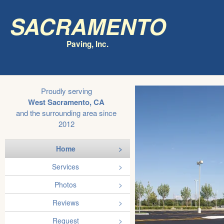
Sacramento
Paving, Inc.
Proudly serving
West Sacramento, CA
and the surrounding area since
2012
Home
Services
Photos
Reviews
Request