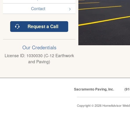
Contact
Request a Call
Our Credentials
License ID: 1030030 (C-12 Earthwork
and Paving)
Sacramento Paving, Inc.
(91
Copyright © 2026 HomeAdvisor WebS