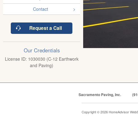
Contact
Request a Call
Our Credentials
License ID: 1030030 (C-12 Earthwork
and Paving)
Sacramento Paving, Inc.
(91
Copyright © 2026 HomeAdvisor WebS