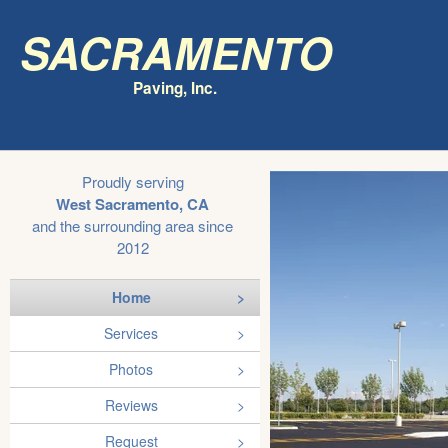
Sacramento
Paving, Inc.
Proudly serving
West Sacramento, CA
and the surrounding area since
2012
Home
Services
Photos
Reviews
Request