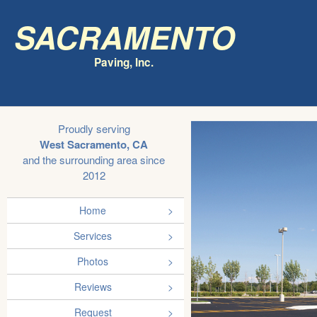
Sacramento
Paving, Inc.
Proudly serving
West Sacramento, CA
and the surrounding area since
2012
Home
Services
Photos
Reviews
Request