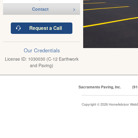
Contact
Request a Call
Our Credentials
License ID: 1030030 (C-12 Earthwork
and Paving)
Sacramento Paving, Inc.
(91
Copyright © 2026 HomeAdvisor WebS