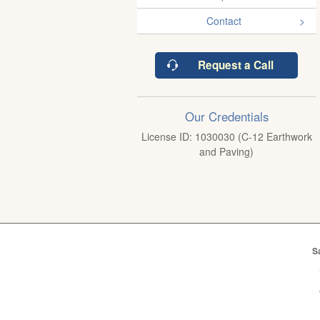
Contact
Request a Call
Our Credentials
License ID: 1030030 (C-12 Earthwork
and Paving)
S