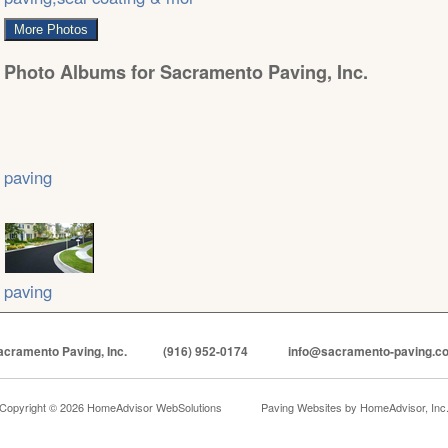
More Photos
Photo Albums for Sacramento Paving, Inc.
paving
paving
acramento Paving, Inc.
(916) 952-0174
info@sacramento-paving.c
Copyright © 2026 HomeAdvisor WebSolutions
Paving Websites by
HomeAdvisor, Inc