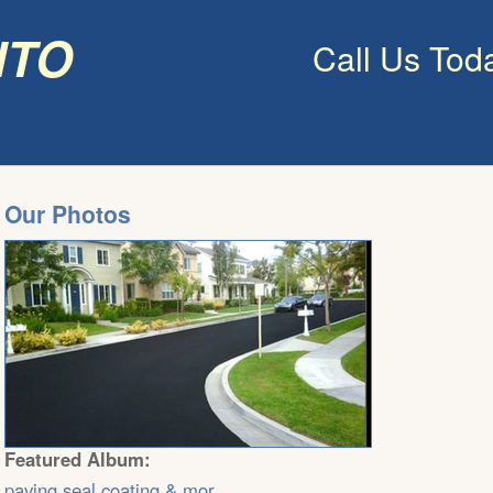
nto
Call Us Tod
Our Photos
Featured Album:
paving,seal coating & mor