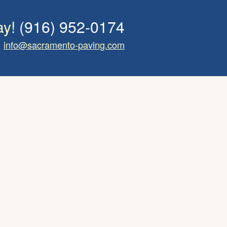
ay!
(916) 952-0174
info@sacramento-paving.com