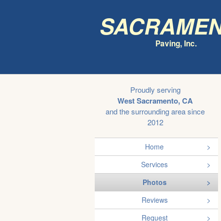
Sacrame
Paving, Inc.
Proudly serving
West Sacramento, CA
and the surrounding area since
2012
Home
Services
Photos
Reviews
Request