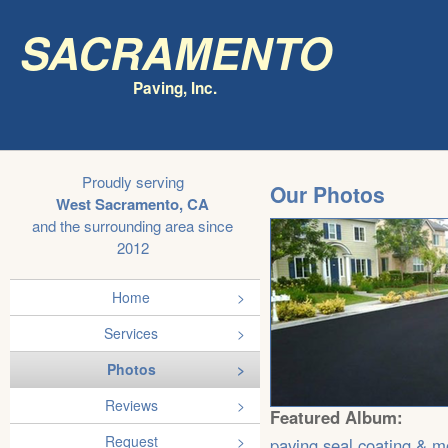
Sacramento
Paving, Inc.
Proudly serving
Our Photos
West Sacramento, CA
and the surrounding area since
2012
Home
Services
Photos
Reviews
Featured Album:
Request
paving,seal coating & m