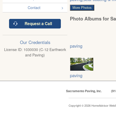
Contact
More Photos
Photo Albums for Sa
Request a Call
Our Credentials
paving
License ID: 1030030 (C-12 Earthwork
and Paving)
paving
Sacramento Paving, Inc.
(91
Copyright © 2026 HomeAdvisor WebS