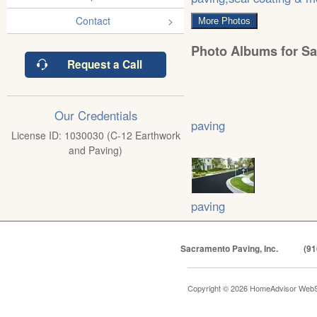
Contact
More Photos
Photo Albums for Sa
Request a Call
Our Credentials
paving
License ID: 1030030 (C-12 Earthwork
and Paving)
paving
Sacramento Paving, Inc.
(91
Copyright © 2026 HomeAdvisor WebS