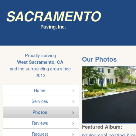
Sacramento
Paving, Inc.
Proudly serving
Our Photos
West Sacramento, CA
and the surrounding area since
2012
Home
Services
Photos
Reviews
Featured Album:
Request
paving,seal coating & m