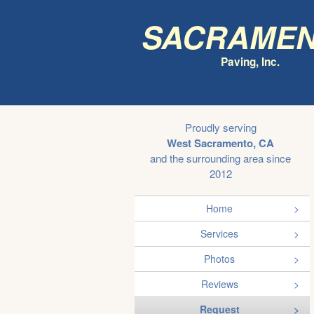
Sacrame
Paving, Inc.
Proudly serving
West Sacramento, CA
and the surrounding area since
2012
Home
Services
Photos
Reviews
Request