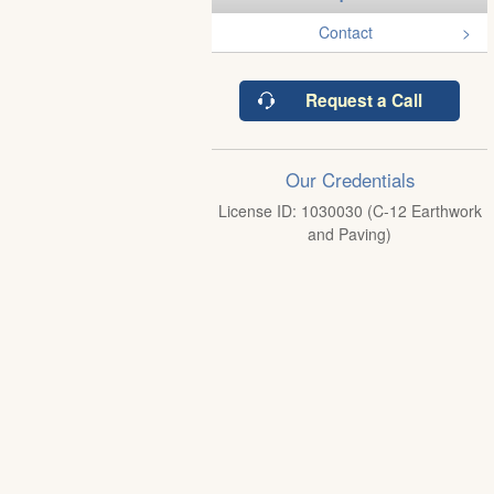
Contact
Request a Call
Our Credentials
License ID: 1030030 (C-12 Earthwork
and Paving)