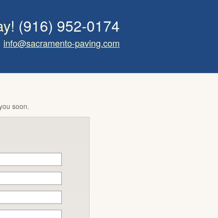
ay!
(916) 952-0174
info@sacramento-paving.com
 you soon.