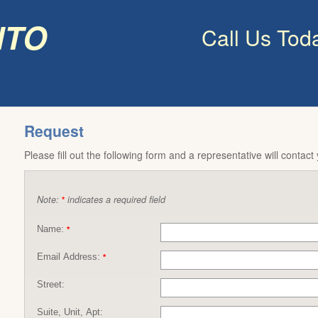
nto
Call Us Tod
Request
Please fill out the following form and a representative will contact
Note:
indicates a required field
*
Name:
*
Email Address:
*
Street:
Suite, Unit, Apt: