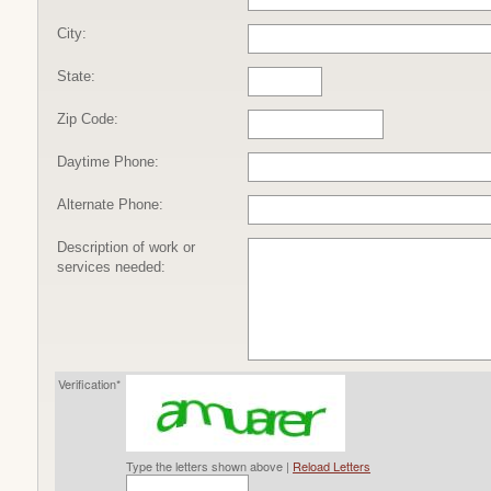
City:
State:
Zip Code:
Daytime Phone:
Alternate Phone:
Description of work or
services needed:
Verification*
Type the letters shown above |
Reload Letters