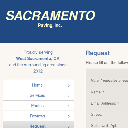
Sacramento
Paving, Inc.
Request
Proudly serving
West Sacramento, CA
Please fill out the foll
and the surrounding area since
2012
Note:
indicates a requ
*
Home
Name:
*
Services
Email Address:
*
Photos
Street:
Reviews
Request
Suite, Unit, Apt: