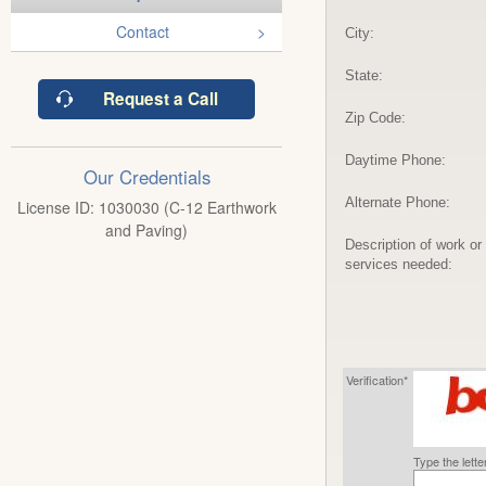
Contact
City:
State:
Request a Call
Zip Code:
Daytime Phone:
Our Credentials
Alternate Phone:
License ID: 1030030 (C-12 Earthwork
and Paving)
Description of work or
services needed:
Verification*
Type the lett