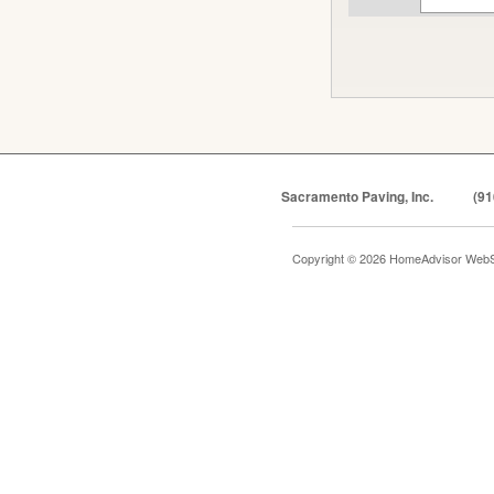
Sacramento Paving, Inc.
(91
Copyright © 2026 HomeAdvisor WebS