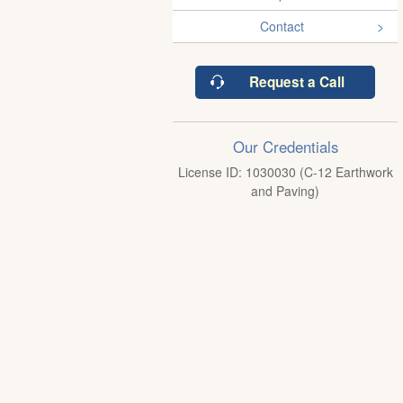
Contact
Request a Call
Our Credentials
License ID: 1030030 (C-12 Earthwork
and Paving)