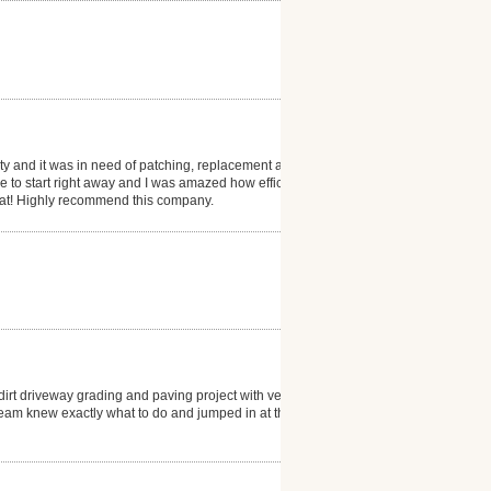
ty and it was in need of patching, replacement and
 to start right away and I was amazed how efficient
eat! Highly recommend this company.
rt driveway grading and paving project with very
o Team knew exactly what to do and jumped in at the