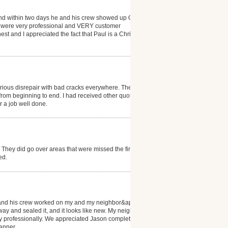
 and within two days he and his crew showed up ON
y were very professional and VERY customer
t and I appreciated the fact that Paul is a Christian.
serious disrepair with bad cracks everywhere. They
from beginning to end. I had received other quotes
or a job well done.
They did go over areas that were missed the first
ed.
e and his crew worked on my and my neighbor&apos;s
ay and sealed it, and it looks like new. My neighbor
ery professionally. We appreciated Jason completing
anner.