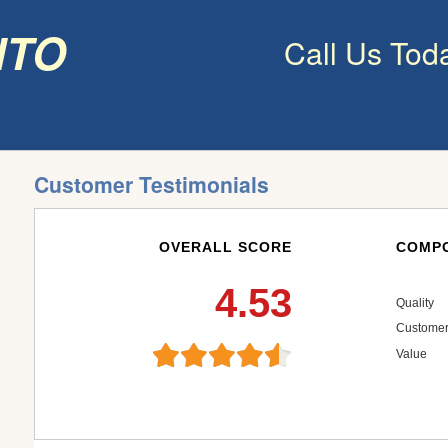
nto
Call Us Tod
Customer Testimonials
OVERALL SCORE
COMPO
4.53
Quality
Customer
Value