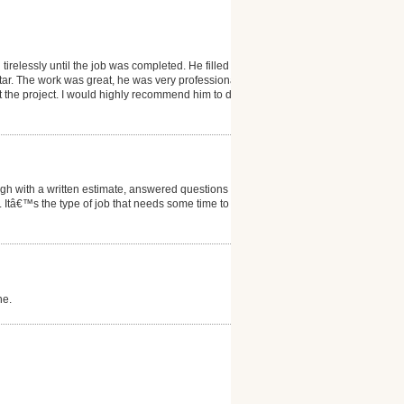
lessly until the job was completed. He filled
f tar. The work was great, he was very professional,
 the project. I would highly recommend him to do
gh with a written estimate, answered questions we
Itâ€™s the type of job that needs some time to verify
ne.