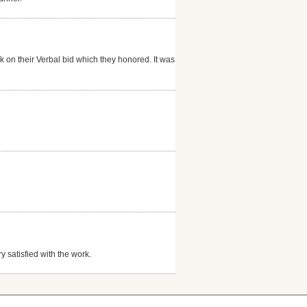
rk on their Verbal bid which they honored. It was a
y satisfied with the work.