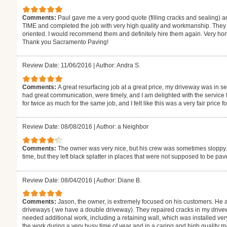
Comments:
Paul gave me a very good quote (filling cracks and sealing)
TIME and completed the job with very high quality and workmanship. The
oriented. I would recommend them and definitely hire them again. Very hones
Thank you Sacramento Paving!
Review Date: 11/06/2016
|
Author: Andra S.
Comments:
A great resurfacing job at a great price, my driveway was in 
had great communication, were timely, and I am delighted with the service 
for twice as much for the same job, and I felt like this was a very fair price f
Review Date: 08/08/2016
|
Author: a Neighbor
Comments:
The owner was very nice, but his crew was sometimes sloppy. 
time, but they left black splatter in places that were not supposed to be pav
Review Date: 08/04/2016
|
Author: Diane B.
Comments:
Jason, the owner, is extremely focused on his customers. H
driveways ( we have a double driveway). They repaired cracks in my drivew
needed additional work, including a retaining wall, which was installed v
the work during a very busy time of year and in a caring and high quality m