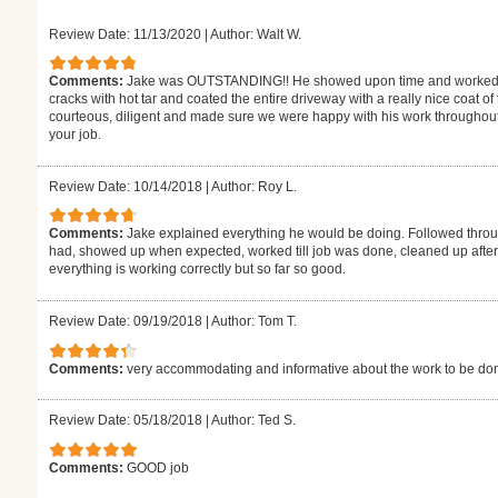
Review Date: 11/13/2020
|
Author: Walt W.
Comments:
Jake was OUTSTANDING!! He showed upon time and worked tire
cracks with hot tar and coated the entire driveway with a really nice coat o
courteous, diligent and made sure we were happy with his work throughout
your job.
Review Date: 10/14/2018
|
Author: Roy L.
Comments:
Jake explained everything he would be doing. Followed throu
had, showed up when expected, worked till job was done, cleaned up after. 
everything is working correctly but so far so good.
Review Date: 09/19/2018
|
Author: Tom T.
Comments:
very accommodating and informative about the work to be do
Review Date: 05/18/2018
|
Author: Ted S.
Comments:
GOOD job