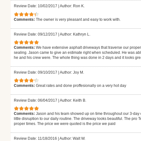
Review Date: 10/02/2017
|
Author: Ron K.
Comments:
The owner is very pleasant and easy to work with.
Review Date: 09/12/2017
|
Author: Kathryn L.
Comments:
We have extensive asphalt driveways that traverse our proper
sealing. Jason came to give an estimate right when scheduled. He was able
he and his crew were. The whole thing was done in 2 days and it looks gr
Review Date: 09/10/2017
|
Author: Joy M.
Comments:
Great rates and done proffesionally on a very hot day
Review Date: 06/04/2017
|
Author: Keith B.
Comments:
Jason and his team showed up on time throughout our 3-day di
little disruption to our daily routine. The driveway looks beautiful. The pr
proper times. The price we were quoted is the price we paid
Review Date: 11/18/2016
|
Author: Walt W.