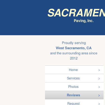
Sacrame
Paving, Inc.
Proudly serving
West Sacramento, CA
and the surrounding area since
2012
Home
Services
Photos
Reviews
Request