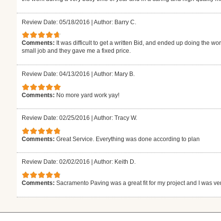
Review Date: 05/18/2016
|
Author: Barry C.
Comments:
It was difficult to get a written Bid, and ended up doing the wo
small job and they gave me a fixed price.
Review Date: 04/13/2016
|
Author: Mary B.
Comments:
No more yard work yay!
Review Date: 02/25/2016
|
Author: Tracy W.
Comments:
Great Service. Everything was done according to plan
Review Date: 02/02/2016
|
Author: Keith D.
Comments:
Sacramento Paving was a great fit for my project and I was ver