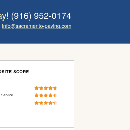
ay!
(916) 952-0174
info@sacramento-paving.com
SITE SCORE
 Service