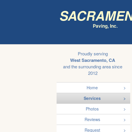
Sacrame
Paving, Inc.
Proudly serving
West Sacramento, CA
and the surrounding area since
2012
Home
Services
Photos
Reviews
Request