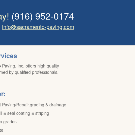
ay!
(916) 952-0174
info@sacramento-paving.com
rvices
Paving, Inc. offers high quality
med by qualified professionals.
r:
t Paving/Repair.grading & drainage
ill & seal coating & striping
p grades
te