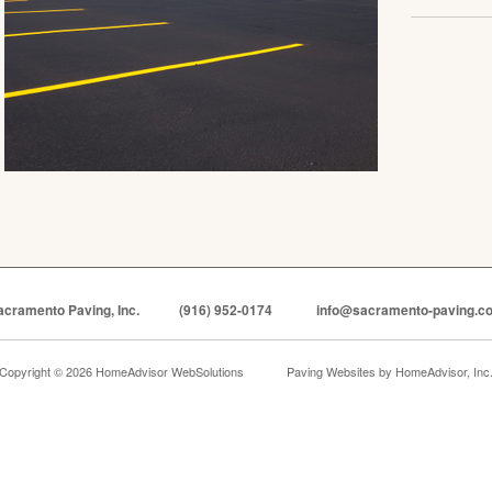
acramento Paving, Inc.
(916) 952-0174
info@sacramento-paving.c
Copyright © 2026 HomeAdvisor WebSolutions
Paving Websites by
HomeAdvisor, Inc