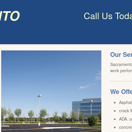
nto
Call Us Tod
Our Se
Sacramento 
work perfor
We Offe
Asphal
crack f
ADA. u
concre