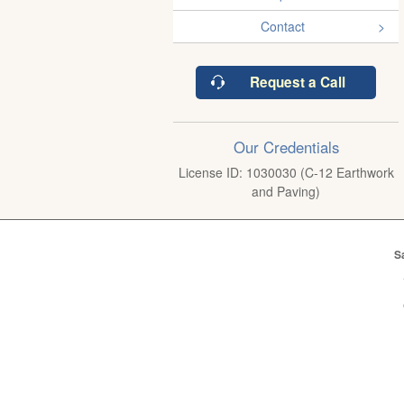
Contact
Request a Call
Our Credentials
License ID: 1030030 (C-12 Earthwork
and Paving)
S