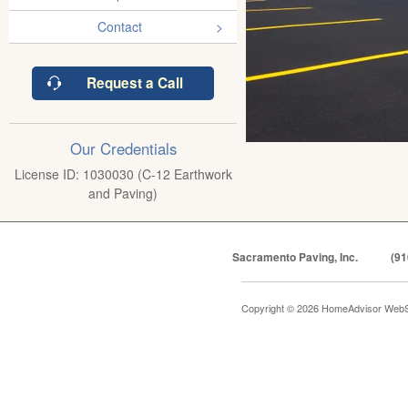
Contact
Request a Call
Our Credentials
License ID: 1030030 (C-12 Earthwork
and Paving)
Sacramento Paving, Inc.
(91
Copyright © 2026 HomeAdvisor WebS