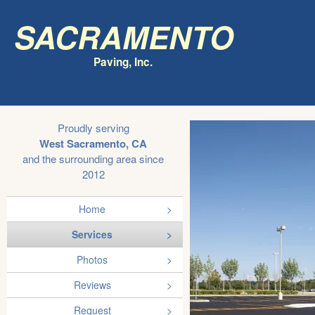
Sacramento
Paving, Inc.
Proudly serving
West Sacramento, CA
and the surrounding area since
2012
Home
Services
Photos
Reviews
Request